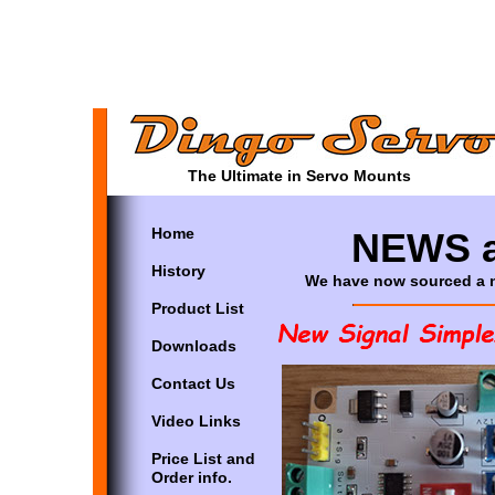
The Ultimate in Servo Mounts
Home
NEWS a
History
We have now sourced a ne
Product List
Downloads
Contact Us
Video Links
Price List and
Order info.