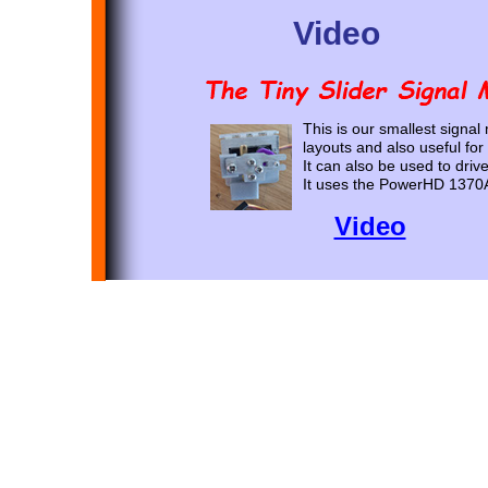
Video
This is our smallest signal
layouts and also useful for
It can also be used to driv
It uses the PowerHD 1370
Video