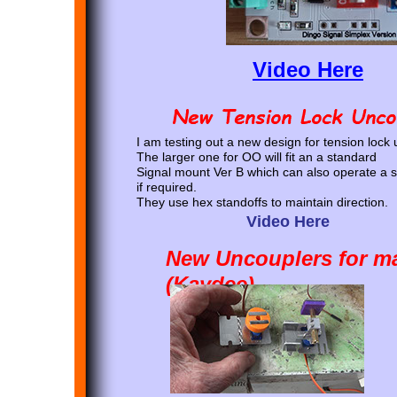
Video Here
I am testing out a new design for tension lock
The larger one for OO will fit an a standard
Signal mount Ver B which can also operate a s
if required.
They use hex standoffs to maintain direction.
Video Here
New Uncouplers for ma
(Kaydee)